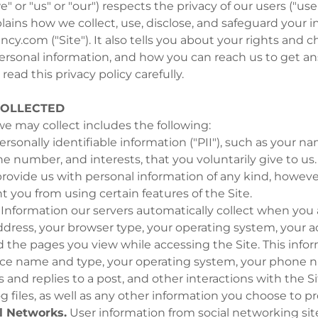
" or "us" or "our") respects the privacy of our users ("user
plains how we collect, use, disclose, and safeguard your
ncy.com ("Site"). It also tells you about your rights and 
ersonal information, and how you can reach us to get a
read this privacy policy carefully.
COLLECTED
e may collect includes the following:
rsonally identifiable information ("PII"), such as your n
e number, and interests, that you voluntarily give to us
provide us with personal information of any kind, however
 you from using certain features of the Site.
Information our servers automatically collect when you 
ddress, your browser type, your operating system, your a
d the pages you view while accessing the Site. This info
ice name and type, your operating system, your phone 
es and replies to a post, and other interactions with the S
og files, as well as any other information you choose to pr
l Networks.
User information from social networking sit