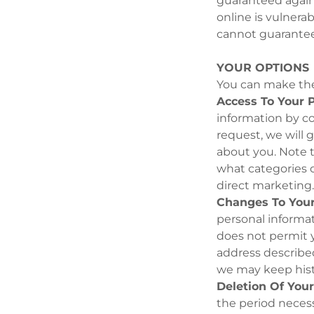
guaranteed agains
online is vulnera
cannot guarantee 
YOUR OPTIONS
You can make the
Access To Your P
information by co
request, we will 
about you. Note t
what categories of
direct marketing
Changes To Your
personal informat
does not permit y
address described
we may keep histo
Deletion Of Your
the period necessa