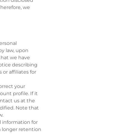
tion disclosed
Therefore, we
ersonal
by law, upon
 that we have
notice describing
or affiliates for
orrect your
nt profile. If it
ntact us at the
ified. Note that
w.
 information for
 a longer retention