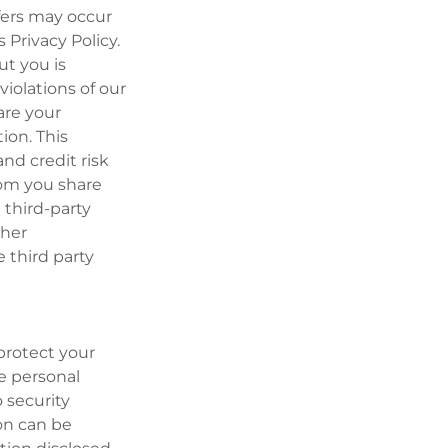
fers may occur
Privacy Policy.
ut you is
violations of our
hare your
ion. This
nd credit risk
hom you share
 third-party
ther
 third party
protect your
e personal
 security
on can be