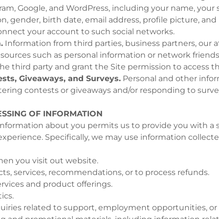
ram, Google, and WordPress, including your name, your 
, gender, birth date, email address, profile picture, and 
connect your account to such social networks.
.
Information from third parties, business partners, our aff
e sources such as personal information or network friends
he third party and grant the Site permission to access th
sts, Giveaways, and Surveys.
Personal and other info
ering contests or giveaways and/or responding to surve
SSING OF INFORMATION
nformation about you permits us to provide you with a s
xperience. Specifically, we may use information collect
hen you visit out website.
ts, services, recommendations, or to process refunds.
rvices and product offerings.
ics.
uiries related to support, employment opportunities, or