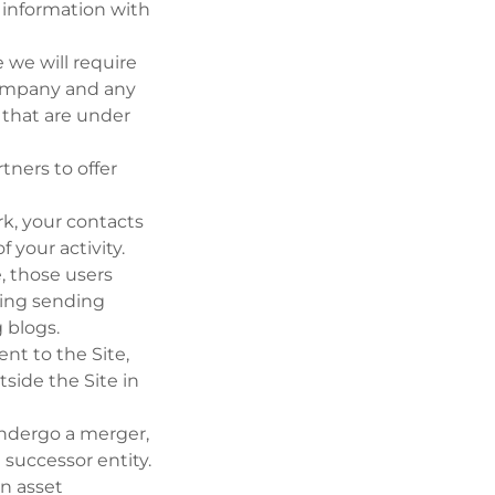
 information with
 we will require
 company and any
 that are under
ners to offer
rk, your contacts
 your activity.
e, those users
uding sending
g blogs.
t to the Site,
side the Site in
 undergo a merger,
 successor entity.
an asset