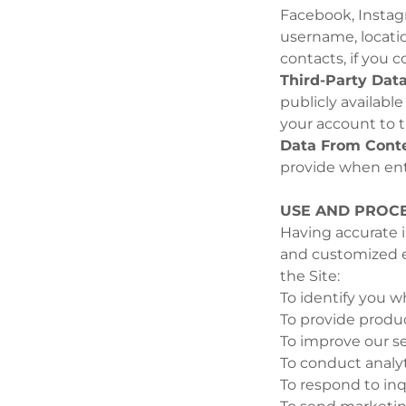
Facebook, Instag
username, location
contacts, if you 
Third-Party Data
publicly availabl
your account to t
Data From Conte
provide when ent
USE AND PROCE
Having accurate i
and customized e
the Site:
To identify you w
To provide produc
To improve our se
To conduct analyt
To respond to inq