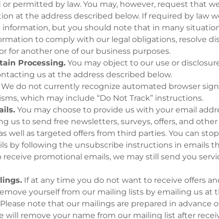
d or permitted by law. You may, however, request that w
ion at the address described below. If required by law we
e information, but you should note that in many situat
ormation to comply with our legal obligations, resolve di
r for another one of our business purposes.
tain Processing.
You may object to our use or disclosure
ontacting us at the address described below.
We do not currently recognize automated browser sign
sms, which may include “Do Not Track” instructions.
ils.
You may choose to provide us with your email addre
ng us to send free newsletters, surveys, offers, and othe
as well as targeted offers from third parties. You can sto
s by following the unsubscribe instructions in emails tha
 receive promotional emails, we may still send you servi
.
lings.
If at any time you do not want to receive offers and
emove yourself from our mailing lists by emailing us at 
Please note that our mailings are prepared in advance o
 will remove your name from our mailing list after recei