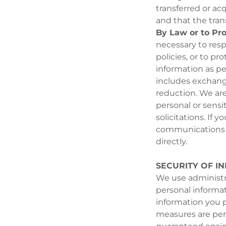
transferred or ac
and that the tra
By Law or to Pro
necessary to resp
policies, or to pr
information as pe
includes exchangi
reduction. We are
personal or sensi
solicitations. If
communications fr
directly.
SECURITY OF I
We use administra
personal informa
information you p
measures are per