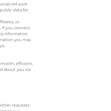
social network
public data for
iliates, or
, if you connect
is information.
rmation you may
ys.
mooth, efficient,
ed about you via
 other requests.