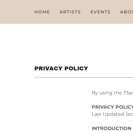
HOME
ARTISTS
EVENTS
ABO
PRIVACY POLICY
By using the 73ar
PRIVACY POLIC
Last Updated Jan
INTRODUCTION