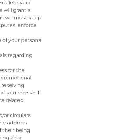
e delete your
 will grant a
ions we must keep
sputes, enforce
 of your personal
als regarding
ss for the
r promotional
p receiving
t you receive. If
ce related
/or circulars
the address
f their being
ving your