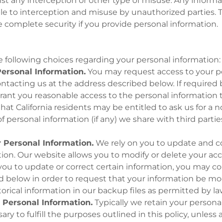
t any interception or other type of misuse. Any informa
ble to interception and misuse by unauthorized parties. 
complete security if you provide personal information.
 following choices regarding your personal information:
ersonal Information.
You may request access to your p
ntacting us at the address described below. If required 
grant you reasonable access to the personal information
hat California residents may be entitled to ask us for a 
 personal information (if any) we share with third parties 
.
 Personal Information.
We rely on you to update and c
ion. Our website allows you to modify or delete your accou
ou to update or correct certain information, you may co
 below in order to request that your information be mod
rical information in our backup files as permitted by la
 Personal Information.
Typically we retain your personal
ry to fulfill the purposes outlined in this policy, unless