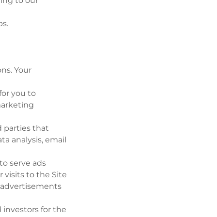
ing to our
ps.
ons. Your
for you to
marketing
 parties that
ta analysis, email
to serve ads
visits to the Site
e advertisements
investors for the