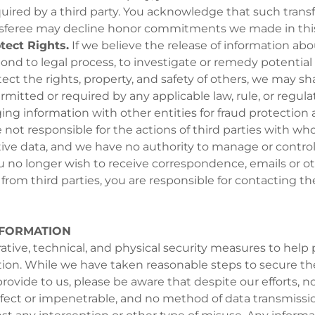
quired by a third party. You acknowledge that such trans
nsferee may decline honor commitments we made in this 
tect Rights.
If we believe the release of information abo
ond to legal process, to investigate or remedy potential 
otect the rights, property, and safety of others, we may s
rmitted or required by any applicable law, rule, or regulat
ng information with other entities for fraud protection a
 not responsible for the actions of third parties with w
tive data, and we have no authority to manage or control
 you no longer wish to receive correspondence, emails or o
om third parties, you are responsible for contacting the
NFORMATION
tive, technical, and physical security measures to help 
tion. While we have taken reasonable steps to secure th
rovide to us, please be aware that despite our efforts, no
fect or impenetrable, and no method of data transmissi