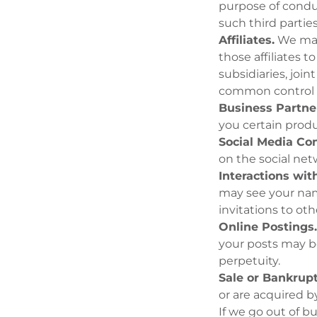
purpose of condu
such third partie
Affiliates.
We may 
those affiliates 
subsidiaries, joi
common control 
Business Partne
you certain produ
Social Media Con
on the social netw
Interactions wit
may see your name
invitations to oth
Online Postings
your posts may be
perpetuity.
Sale or Bankrupt
or are acquired b
If we go out of b