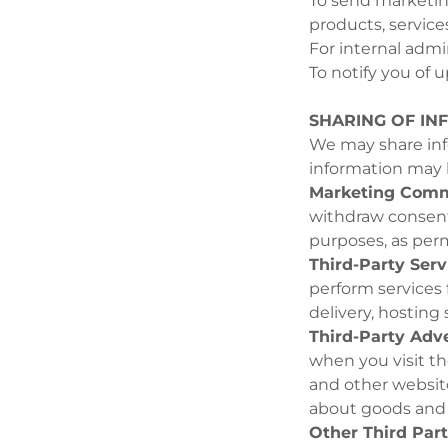
To send marketing
products, services
For internal admi
To notify you of u
SHARING OF IN
We may share info
information may b
Marketing Comm
withdraw consent
purposes, as perm
Third-Party Serv
perform services 
delivery, hosting
Third-Party Adve
when you visit th
and other websit
about goods and s
Other Third Part