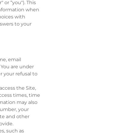
" or “you"). This
 information when
choices with
nswers to your
ame, email
. You are under
 your refusal to
access the Site,
ccess times, time
rmation may also
number, your
ite and other
ovide.
es, such as