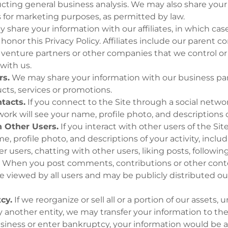
cting general business analysis. We may also share your
s for marketing purposes, as permitted by law.
share your information with our affiliates, in which case
to honor this Privacy Policy. Affiliates include our parent
nt venture partners or other companies that we control or
with us.
rs.
We may share your information with our business part
cts, services or promotions.
tacts.
If you connect to the Site through a social netwo
ork will see your name, profile photo, and descriptions of
h Other Users.
If you interact with other users of the Sit
, profile photo, and descriptions of your activity, incl
er users, chatting with other users, liking posts, followin
.
When you post comments, contributions or other conten
 viewed by all users and may be publicly distributed out
cy.
If we reorganize or sell all or a portion of our assets,
y another entity, we may transfer your information to the
usiness or enter bankruptcy, your information would be 