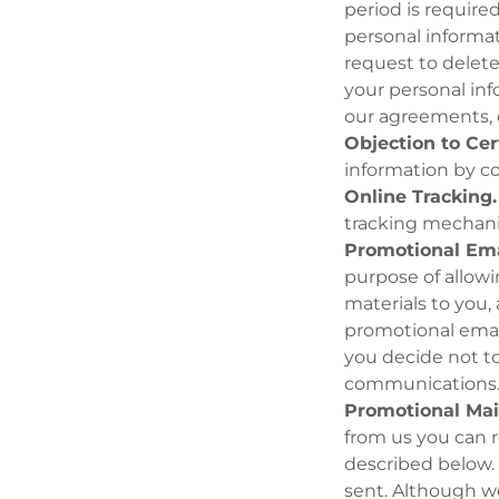
period is require
personal informat
request to delet
your personal inf
our agreements, o
Objection to Cer
information by c
Online Tracking.
tracking mechani
Promotional Ema
purpose of allowi
materials to you, 
promotional email
you decide not to
communications
Promotional Mai
from us you can r
described below. 
sent. Although we