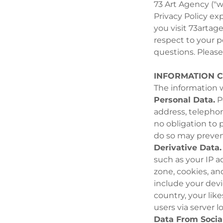
73 Art Agency ("we
Privacy Policy ex
you visit 73artage
respect to your p
questions. Please 
INFORMATION 
The information w
Personal Data.
Pe
address, telephon
no obligation to 
do so may prevent
Derivative Data.
such as your IP a
zone, cookies, an
include your dev
country, your lik
users via server l
Data From Socia