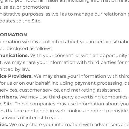
 and promotional materials, including information relat
, sales, or promotions.
nistrative purposes, as well as to manage our relationshi
pdates to the Site.
FORMATION
rmation we have collected about you in certain situati
e disclosed as follows:
unications.
With your consent, or with an opportunity 
, we may share your information with third parties for 
itted by law.
ice Providers.
We may share your information with third
for us or on our behalf, including payment processing, da
 services, customer service, and marketing assistance.
rtisers.
We may use third-party advertising companies 
e Site. These companies may use information about your 
es that are contained in web cookies in order to provid
ervices of interest to you.
ies.
We may share your information with advertisers and 