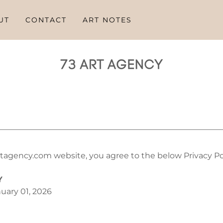
UT
CONTACT
ART NOTES
tagency.com website, you agree to the below Privacy Pol
Y
uary 01, 2026